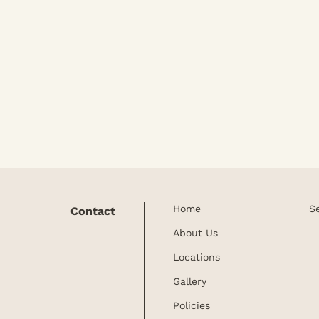
Home
S
Contact
About Us
Locations
Gallery
Policies