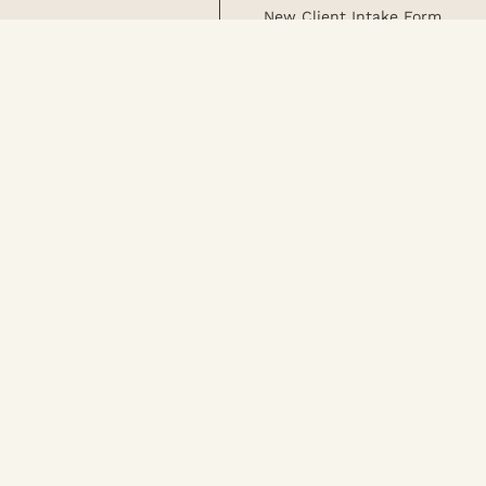
New Client Intake Form
Careers
Blog
Monthly Specials
Join Our Team
Request an Appointment
Team
Join Our Mailing 