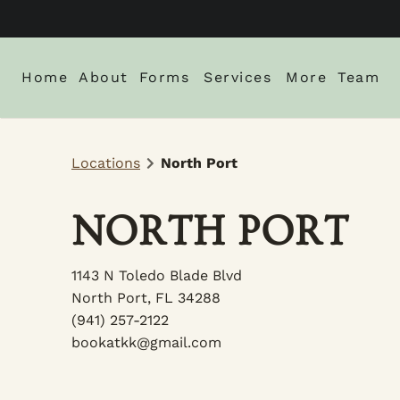
Home
About
Forms
Services
More
Team
About Us
New Client Intake Form
Blog
Locations
North Port
Locations
Careers
Monthly Spe
Gallery
NORTH PORT
Policies
1143 N Toledo Blade Blvd
North Port, FL 34288
(941) 257-2122
bookatkk@gmail.com