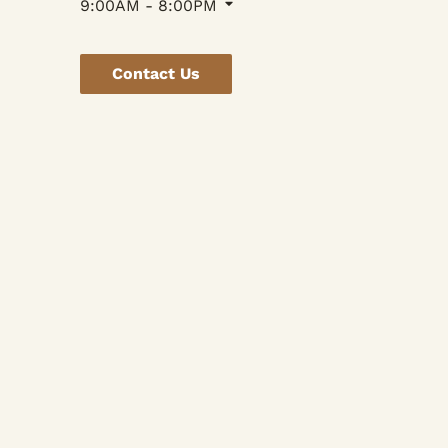
9:00AM - 8:00PM
Contact Us