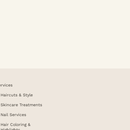
ervices
Haircuts & Style
Skincare Treatments
Nail Services
Hair Coloring &
Highlights