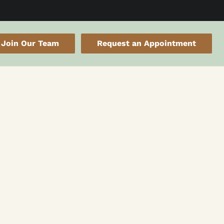
Join Our Team
Request an Appointment