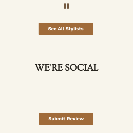
See All Stylists
WE'RE SOCIAL
Submit Review