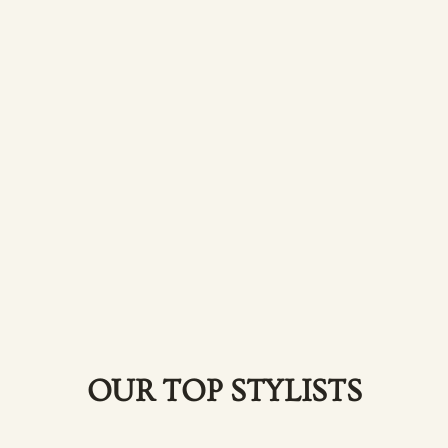
OUR TOP STYLISTS