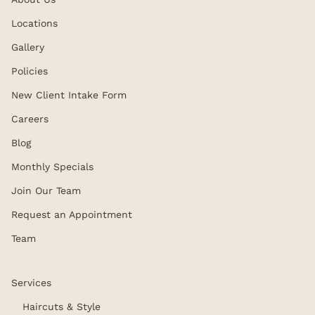
Locations
Gallery
Policies
New Client Intake Form
Careers
Blog
Monthly Specials
Join Our Team
Request an Appointment
Team
Services
Haircuts & Style