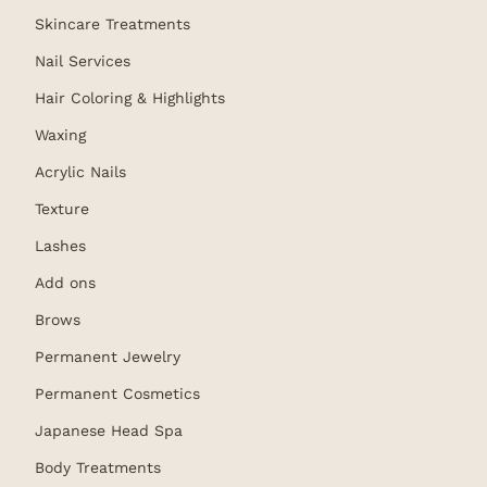
Skincare Treatments
Nail Services
Hair Coloring & Highlights
Waxing
Acrylic Nails
Texture
Lashes
Add ons
Brows
Permanent Jewelry
Permanent Cosmetics
Japanese Head Spa
Body Treatments