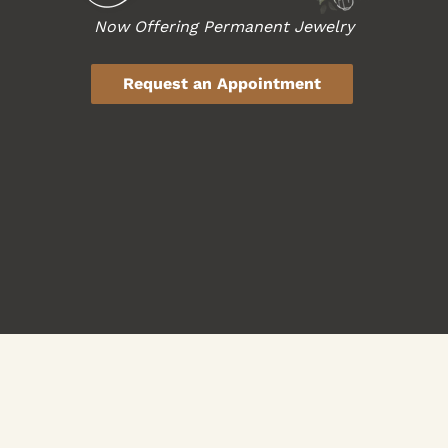
Now Offering Permanent Jewelry
Request an Appointment
Haircuts & Style