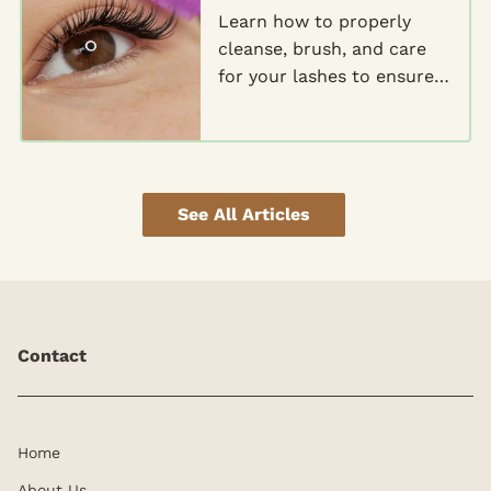
Learn how to properly
cleanse, brush, and care
for your lashes to ensure
they stay glamorous and
gorgeous for weeks to
come.
See All Articles
Contact
Home
About Us