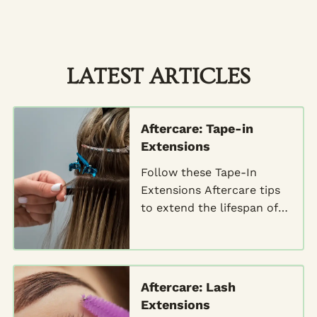
LATEST ARTICLES
Aftercare: Tape-in
Extensions
Follow these Tape-In
Extensions Aftercare tips
to extend the lifespan of
your extensions and
maintain their stunning
look
Aftercare: Lash
Extensions