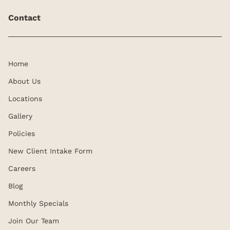
Contact
Home
About Us
Locations
Gallery
Policies
New Client Intake Form
Careers
Blog
Monthly Specials
Join Our Team