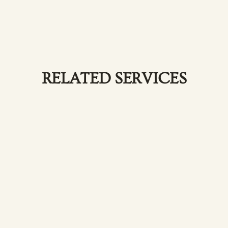
RELATED SERVICES
Hair Coloring & Highlights