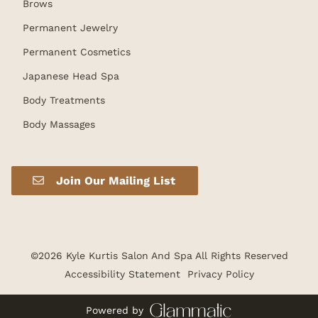
Brows
Permanent Jewelry
Permanent Cosmetics
Japanese Head Spa
Body Treatments
Body Massages
Join Our Mailing List
©
2026
Kyle Kurtis Salon And Spa
All Rights Reserved
Accessibility Statement
Privacy Policy
Powered by