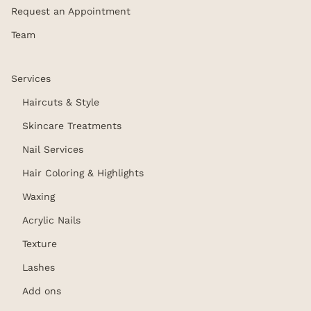
Request an Appointment
Team
Services
Haircuts & Style
Skincare Treatments
Nail Services
Hair Coloring & Highlights
Waxing
Acrylic Nails
Texture
Lashes
Add ons