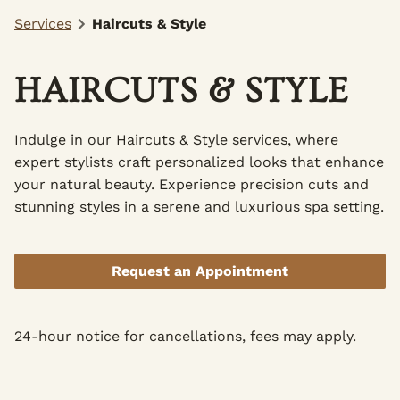
Services
Haircuts & Style
HAIRCUTS & STYLE
Indulge in our Haircuts & Style services, where
expert stylists craft personalized looks that enhance
your natural beauty. Experience precision cuts and
stunning styles in a serene and luxurious spa setting.
Request an Appointment
24-hour notice for cancellations, fees may apply.