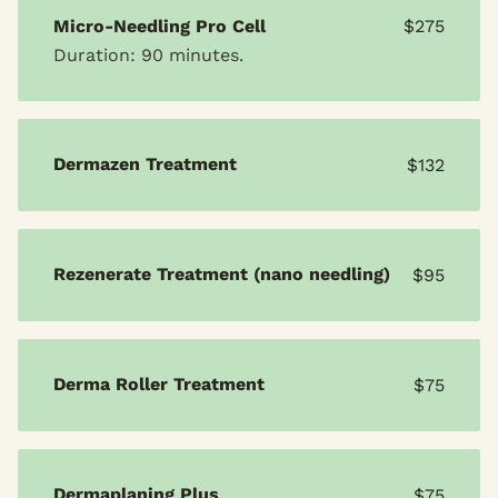
Micro-Needling Pro Cell
$275
Duration: 90 minutes.
Dermazen Treatment
$132
Rezenerate Treatment (nano needling)
$95
Derma Roller Treatment
$75
Dermaplaning Plus
$75