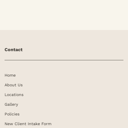
Contact
Home
About Us
Locations
Gallery
Policies
New Client Intake Form