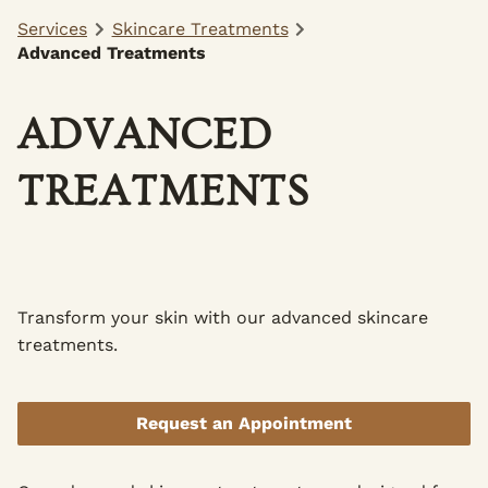
Services
Skincare Treatments
Advanced Treatments
ADVANCED
TREATMENTS
Transform your skin with our advanced skincare
treatments.
Request an Appointment