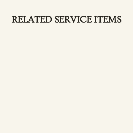
RELATED SERVICE ITEMS
Facial Treatments
Relax and renew with our customized facial