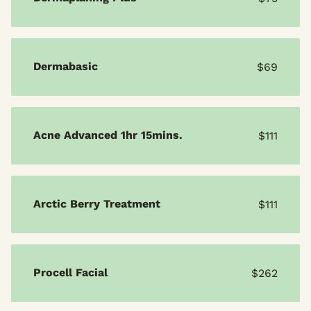
Dermabasic
$69
Acne Advanced 1hr 15mins.
$111
Arctic Berry Treatment
$111
Procell Facial
$262