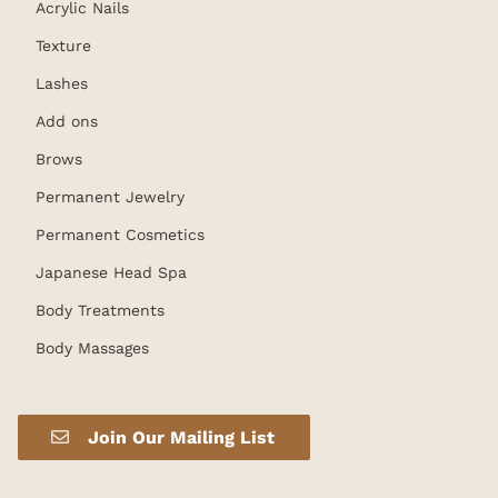
Acrylic Nails
Texture
Lashes
Add ons
Brows
Permanent Jewelry
Permanent Cosmetics
Japanese Head Spa
Body Treatments
Body Massages
Join Our Mailing List