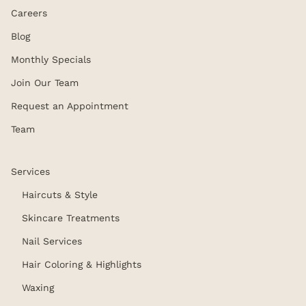
Careers
Blog
Monthly Specials
Join Our Team
Request an Appointment
Team
Services
Haircuts & Style
Skincare Treatments
Nail Services
Hair Coloring & Highlights
Waxing