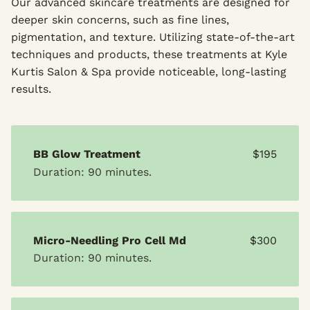
Our advanced skincare treatments are designed for
deeper skin concerns, such as fine lines,
pigmentation, and texture. Utilizing state-of-the-art
techniques and products, these treatments at Kyle
Kurtis Salon & Spa provide noticeable, long-lasting
results.
BB Glow Treatment
$195
Duration: 90 minutes.
Micro-Needling Pro Cell Md
$300
Duration: 90 minutes.