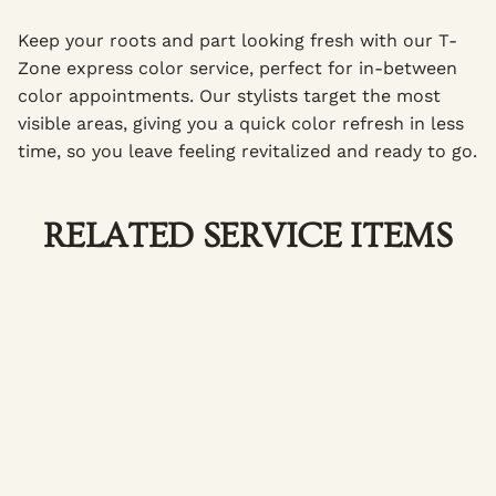
Keep your roots and part looking fresh with our T-
Zone express color service, perfect for in-between
color appointments. Our stylists target the most
visible areas, giving you a quick color refresh in less
time, so you leave feeling revitalized and ready to go.
RELATED SERVICE ITEMS