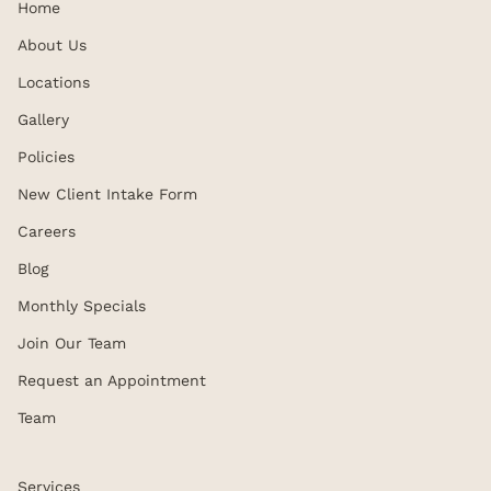
Home
About Us
Locations
Gallery
Policies
New Client Intake Form
Careers
Blog
Monthly Specials
Join Our Team
Request an Appointment
Team
Services