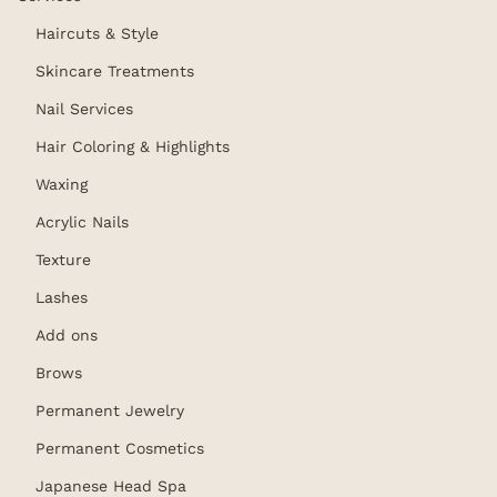
Haircuts & Style
Skincare Treatments
Nail Services
Hair Coloring & Highlights
Waxing
Acrylic Nails
Texture
Lashes
Add ons
Brows
Permanent Jewelry
Permanent Cosmetics
Japanese Head Spa