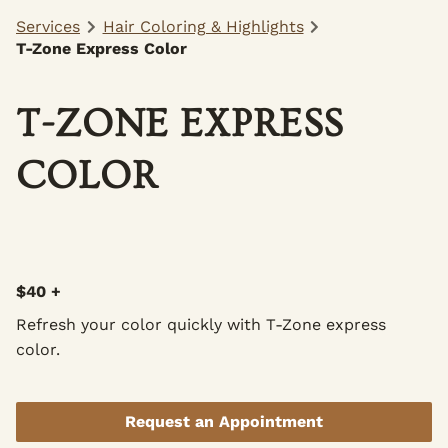
Services
Hair Coloring & Highlights
T-Zone Express Color
T-ZONE EXPRESS
COLOR
$40 +
Refresh your color quickly with T-Zone express
color.
Request an Appointment