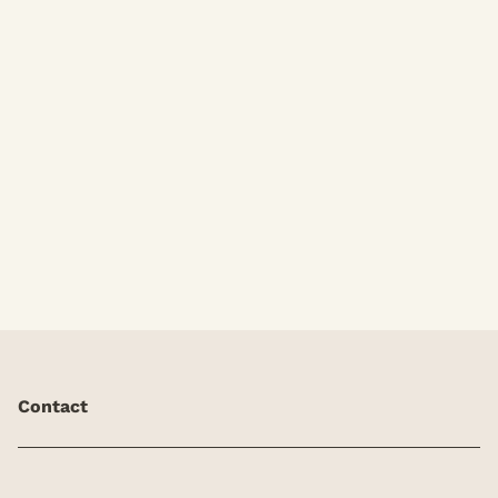
Blowdry Only
Contact