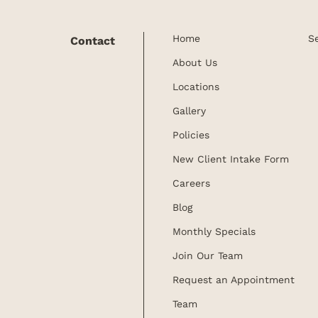
Home
S
Contact
About Us
Locations
Gallery
Policies
New Client Intake Form
Careers
Blog
Monthly Specials
Join Our Team
Request an Appointment
Team