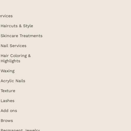
ervices
Haircuts & Style
Skincare Treatments
Nail Services
Hair Coloring &
Highlights
Waxing
Acrylic Nails
Texture
Lashes
Add ons
Brows
Permanent Jewelry