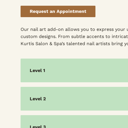
Request an Appointment
Our nail art add-on allows you to express your 
custom designs. From subtle accents to intricat
Kurtis Salon & Spa’s talented nail artists bring yo
Level 1
Level 2
Level 3