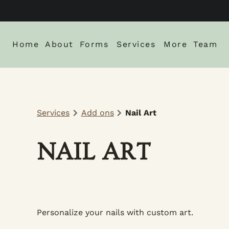
Home
About
Forms
Services
More
Team
About Us
New Client Intake Form
Blog
Locations
Careers
Monthly Spe
Services
Add ons
Nail Art
Gallery
Policies
NAIL ART
Personalize your nails with custom art.