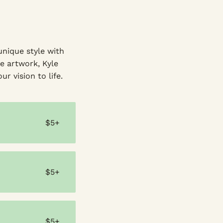
unique style with
e artwork, Kyle
ur vision to life.
$5+
$5+
$5+