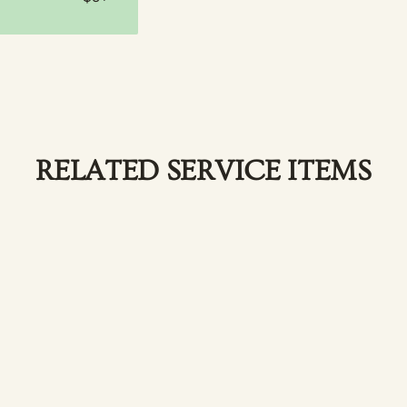
RELATED SERVICE ITEMS
 a timeless look.
L
p