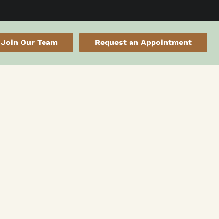
Join Our Team
Request an Appointment