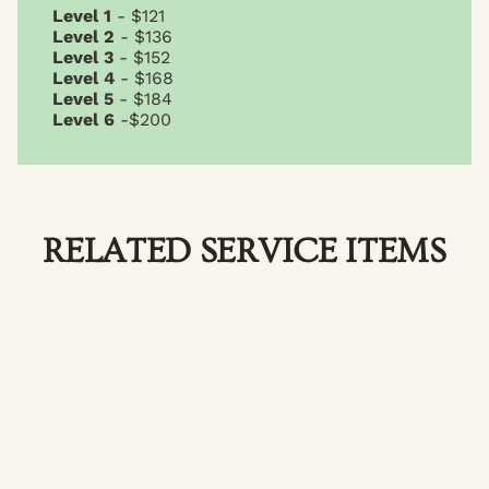
Level 1
- $121
Level 2
- $136
Level 3
- $152
Level 4
- $168
Level 5
- $184
Level 6
-$200
RELATED SERVICE ITEMS