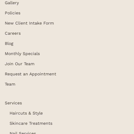
Gallery
Policies
New Client Intake Form
Careers
Blog
Monthly Specials
Join Our Team
Request an Appointment
Team
Services
Haircuts & Style
Skincare Treatments
Nail Services