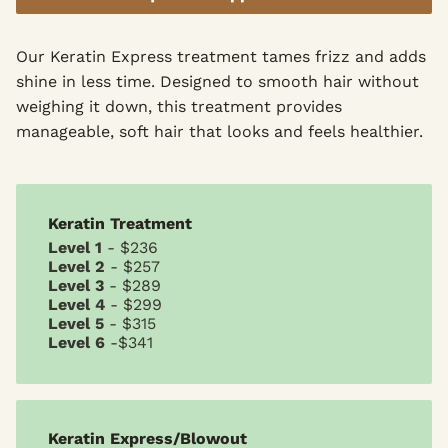
Our Keratin Express treatment tames frizz and adds
shine in less time. Designed to smooth hair without
weighing it down, this treatment provides
manageable, soft hair that looks and feels healthier.
Keratin Treatment
Level 1
- $236
Level 2
- $257
Level 3
- $289
Level 4
- $299
Level 5
- $315
Level 6
-$341
Keratin Express/Blowout