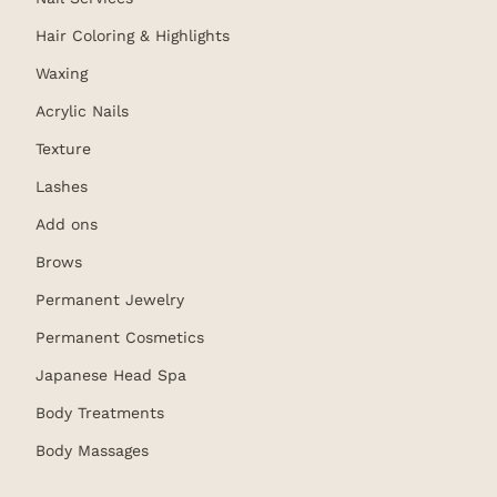
Hair Coloring & Highlights
Waxing
Acrylic Nails
Texture
Lashes
Add ons
Brows
Permanent Jewelry
Permanent Cosmetics
Japanese Head Spa
Body Treatments
Body Massages