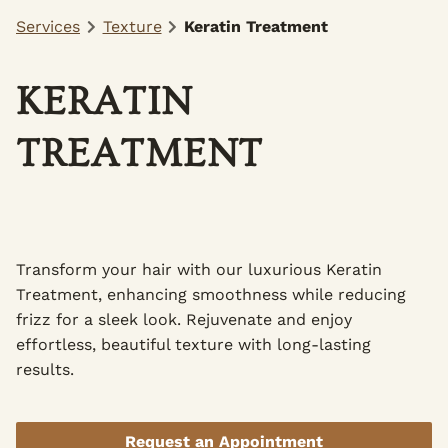
Services
Texture
Keratin Treatment
KERATIN
TREATMENT
Transform your hair with our luxurious Keratin
Treatment, enhancing smoothness while reducing
frizz for a sleek look. Rejuvenate and enjoy
effortless, beautiful texture with long-lasting
results.
Request an Appointment