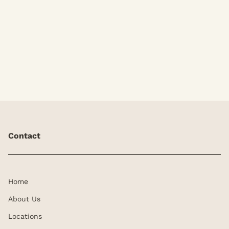
Add-Ons
Contact
Home
About Us
Locations