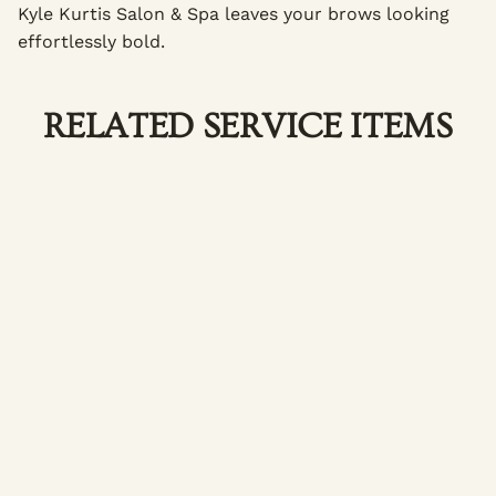
Kyle Kurtis Salon & Spa leaves your brows looking
effortlessly bold.
RELATED SERVICE ITEMS
Brow Lamination