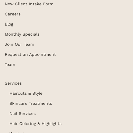
New Client Intake Form
Careers
Blog
Monthly Specials
Join Our Team
Request an Appointment
Team
Services
Haircuts & Style
Skincare Treatments
Nail Services
Hair Coloring & Highlights