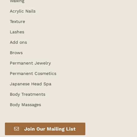
Waxing
Acrylic Nails
Texture
Lashes
Add ons
Brows
Permanent Jewelry
Permanent Cosmetics
Japanese Head Spa
Body Treatments
Body Massages
Join Our Mailing List