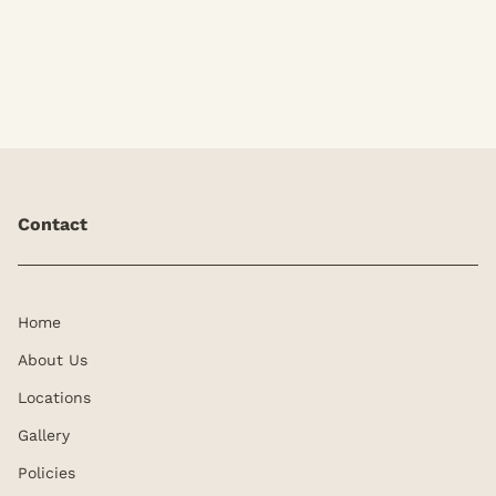
our KK Signature Brow.
Contact
Home
About Us
Locations
Gallery
Policies