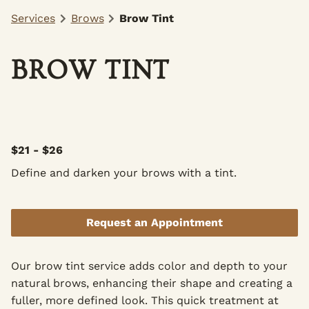
Services
Brows
Brow Tint
BROW TINT
$21 - $26
Define and darken your brows with a tint.
Request an Appointment
Our brow tint service adds color and depth to your
natural brows, enhancing their shape and creating a
fuller, more defined look. This quick treatment at