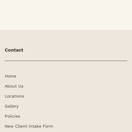
Contact
Home
About Us
Locations
Gallery
Policies
New Client Intake Form