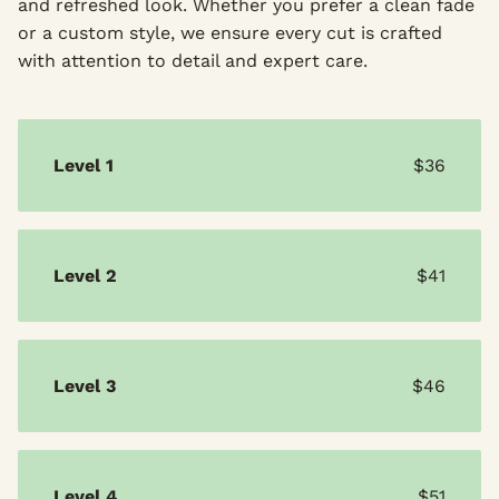
and refreshed look. Whether you prefer a clean fade
or a custom style, we ensure every cut is crafted
with attention to detail and expert care.
Level 1
$36
Level 2
$41
Level 3
$46
Level 4
$51