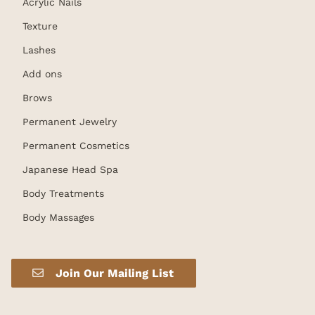
Acrylic Nails
Texture
Lashes
Add ons
Brows
Permanent Jewelry
Permanent Cosmetics
Japanese Head Spa
Body Treatments
Body Massages
Join Our Mailing List