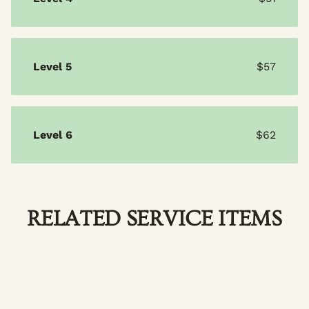
Level 5
$57
Level 6
$62
RELATED SERVICE ITEMS