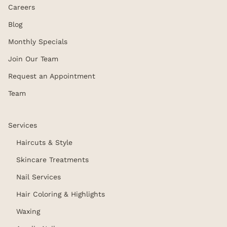
Careers
Blog
Monthly Specials
Join Our Team
Request an Appointment
Team
Services
Haircuts & Style
Skincare Treatments
Nail Services
Hair Coloring & Highlights
Waxing