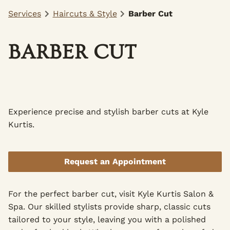
Services
Haircuts & Style
Barber Cut
BARBER CUT
Experience precise and stylish barber cuts at Kyle
Kurtis.
Request an Appointment
For the perfect barber cut, visit Kyle Kurtis Salon &
Spa. Our skilled stylists provide sharp, classic cuts
tailored to your style, leaving you with a polished