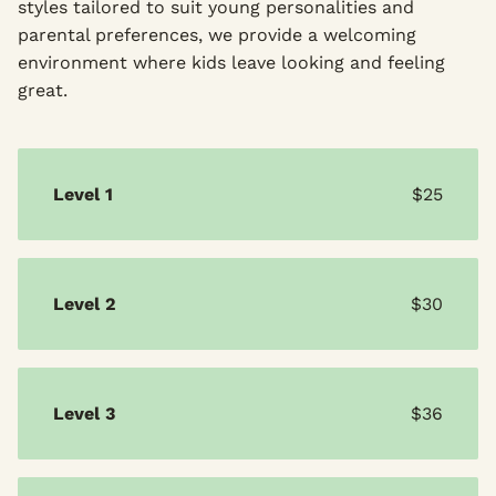
styles tailored to suit young personalities and
parental preferences, we provide a welcoming
environment where kids leave looking and feeling
great.
Level 1
$25
Level 2
$30
Level 3
$36