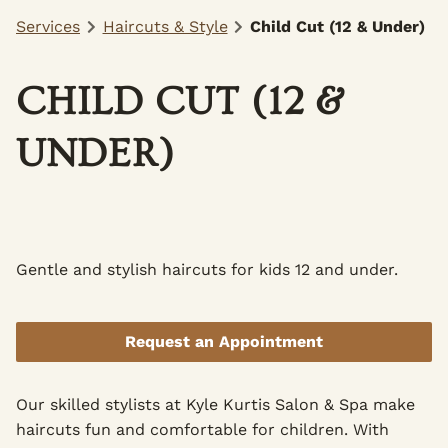
Services
Haircuts & Style
Child Cut (12 & Under)
CHILD CUT (12 &
UNDER)
Gentle and stylish haircuts for kids 12 and under.
Request an Appointment
Our skilled stylists at Kyle Kurtis Salon & Spa make
haircuts fun and comfortable for children. With