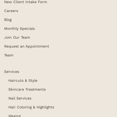
New Client Intake Form
Careers
Blog
Monthly Specials
Join Our Team
Request an Appointment
Team
Services
Haircuts & Style
Skincare Treatments
Nail Services
Hair Coloring & Highlights
Waxing