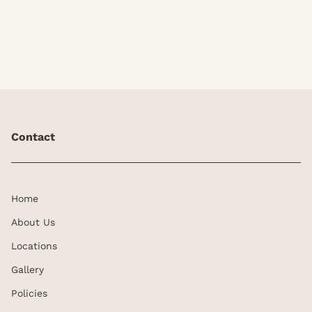
extensions at Kyle Kurtis.
Contact
Home
About Us
Locations
Gallery
Policies