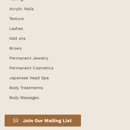
Acrylic Nails
Texture
Lashes
Add ons
Brows
Permanent Jewelry
Permanent Cosmetics
Japanese Head Spa
Body Treatments
Body Massages
Join Our Mailing List