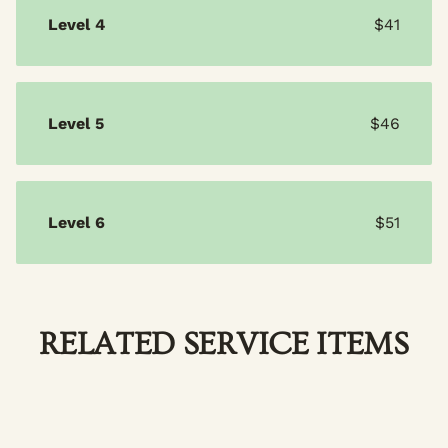
Level 4
$41
Level 5
$46
Level 6
$51
RELATED SERVICE ITEMS