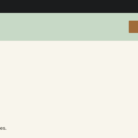
cials
es.