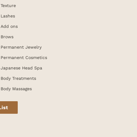
Texture
Lashes
Add ons
Brows
Permanent Jewelry
Permanent Cosmetics
Japanese Head Spa
Body Treatments
Body Massages
List