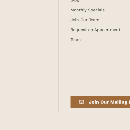
Blog
Monthly Specials
Join Our Team
Request an Appointment
Team
Join Our Mailing 