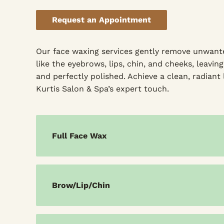
Request an Appointment
Our face waxing services gently remove unwant
like the eyebrows, lips, chin, and cheeks, leavi
and perfectly polished. Achieve a clean, radiant
Kurtis Salon & Spa’s expert touch.
Full Face Wax
Brow/Lip/Chin