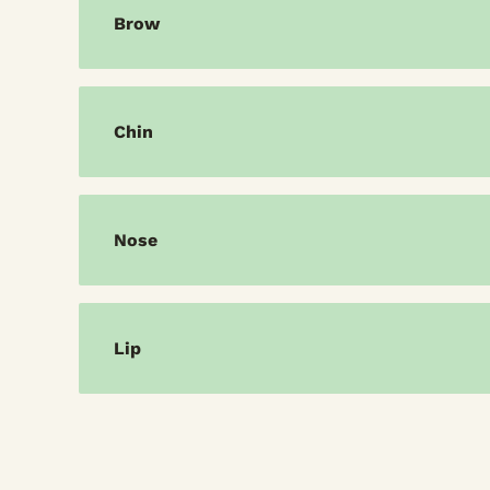
Brow
Chin
Nose
Lip