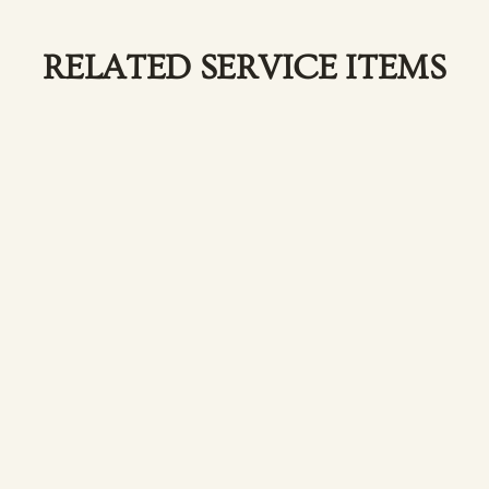
RELATED SERVICE ITEMS
ess with our body
E
w
lian Waxing
oth with our bikini
R