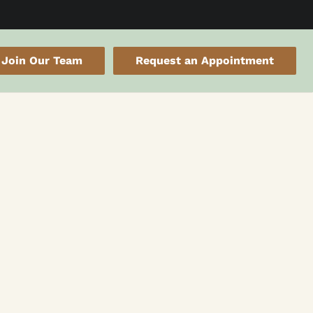
Join Our Team
Request an Appointment