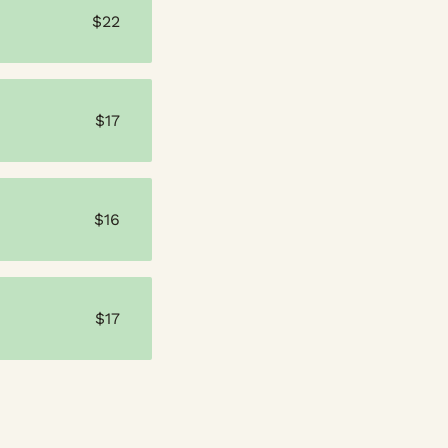
$22
$17
$16
$17