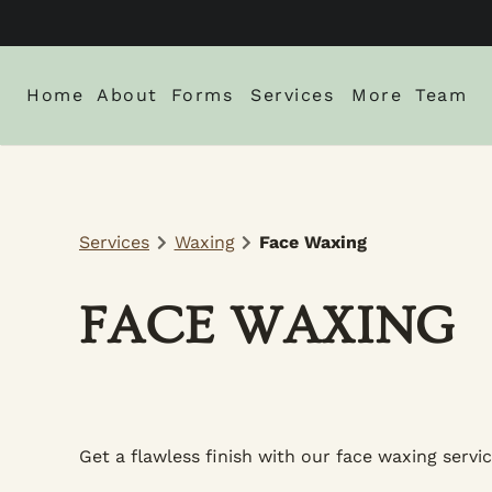
Home
About
Forms
Services
More
Team
About Us
New Client Intake Form
Blog
Locations
Careers
Monthly Spe
Services
Waxing
Face Waxing
Gallery
Policies
FACE WAXING
Get a flawless finish with our face waxing servic