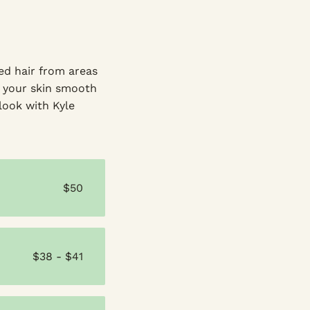
ed hair from areas
ng your skin smooth
 look with Kyle
$50
$38 - $41