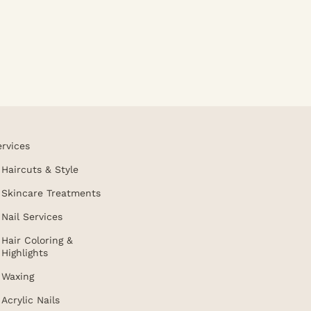
ervices
Haircuts & Style
Skincare Treatments
Nail Services
Hair Coloring &
Highlights
Waxing
Acrylic Nails