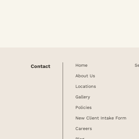
ervices.
Home
S
Contact
About Us
Locations
Gallery
Policies
New Client Intake Form
Careers