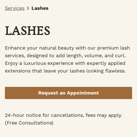
Services
Lashes
LASHES
Enhance your natural beauty with our premium lash
services, designed to add length, volume, and curl.
Enjoy a luxurious experience with expertly applied
extensions that leave your lashes looking flawless.
Request an Appointment
24-hour notice for cancellations, fees may apply.
(Free Consultations)