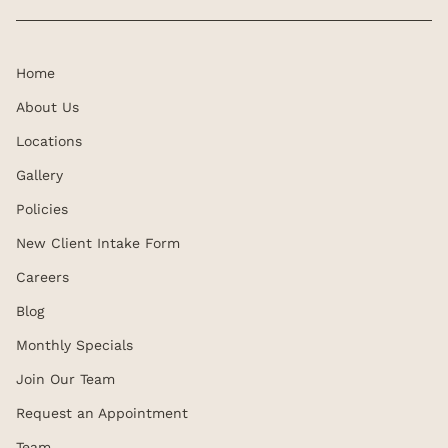
Home
About Us
Locations
Gallery
Policies
New Client Intake Form
Careers
Blog
Monthly Specials
Join Our Team
Request an Appointment
Team