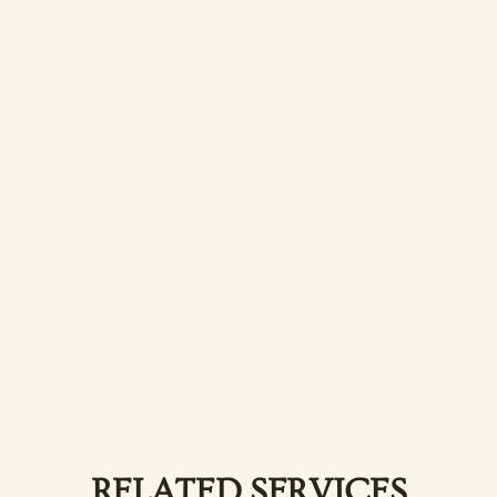
Lash Tint
Add depth and definition to your lashes
with a tint.
RELATED SERVICES