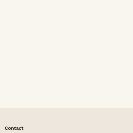
Body Massages
Contact