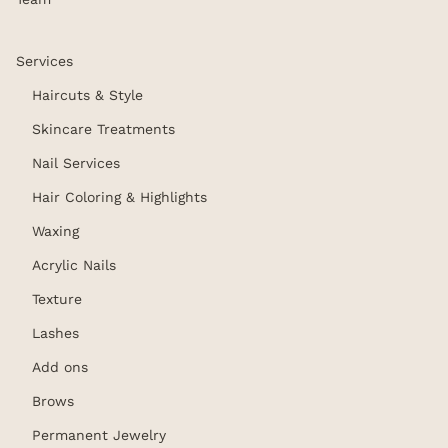
Services
Haircuts & Style
Skincare Treatments
Nail Services
Hair Coloring & Highlights
Waxing
Acrylic Nails
Texture
Lashes
Add ons
Brows
Permanent Jewelry