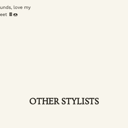
ounds, love my
eet 🍫🍩
OTHER STYLISTS