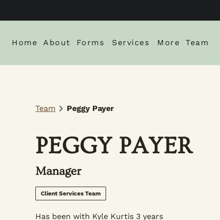
Home
About
Forms
Services
More
Team
About Us
New Client Intake Form
Blog
Locations
Careers
Monthly Spe
Team
Peggy Payer
Gallery
Policies
PEGGY PAYER
Manager
Client Services Team
Has been with Kyle Kurtis 3 years