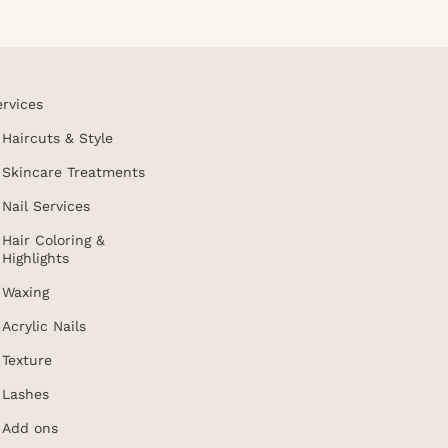
ervices
Haircuts & Style
Skincare Treatments
Nail Services
Hair Coloring &
Highlights
Waxing
Acrylic Nails
Texture
Lashes
Add ons