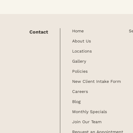
Home
S
Contact
About Us
Locations
Gallery
Policies
New Client Intake Form
Careers
Blog
Monthly Specials
Join Our Team
Request an Appointment