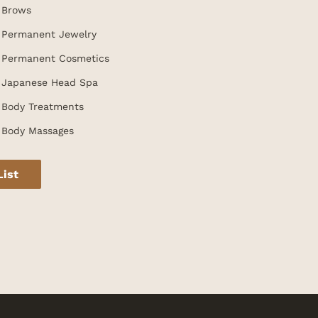
Brows
Permanent Jewelry
Permanent Cosmetics
Japanese Head Spa
Body Treatments
Body Massages
List