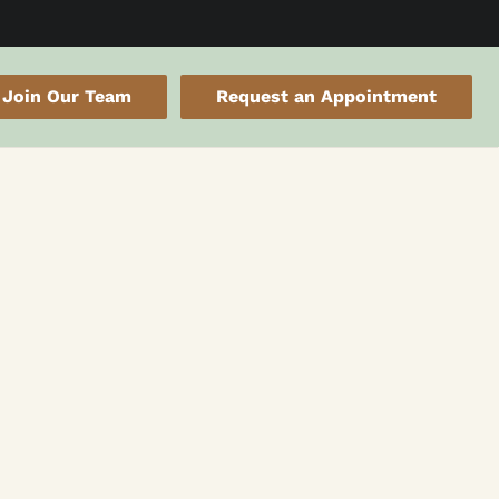
Join Our Team
Request an Appointment