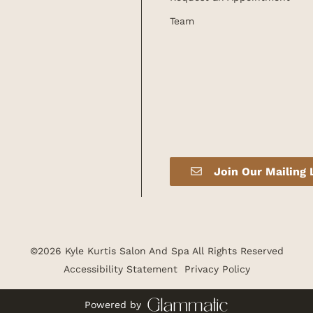
Team
Join Our Mailing 
©
2026
Kyle Kurtis Salon And Spa
All Rights Reserved
Accessibility Statement
Privacy Policy
Powered by