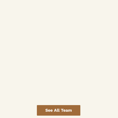
See All Team