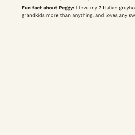
Fun fact about Peggy:
I love my 2 Italian greyh
grandkids more than anything, and loves any sw