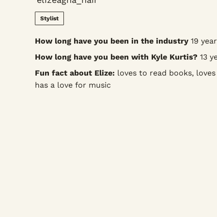
Stylist
How long have you been in the industry
19 year
How long have you been with Kyle Kurtis?
13 ye
Fun fact about Elize:
loves to read books, loves
has a love for music