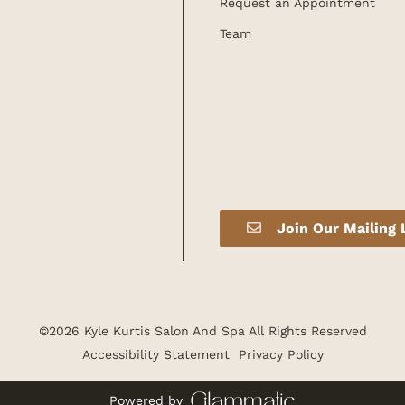
Request an Appointment
Team
Join Our Mailing 
©
2026
Kyle Kurtis Salon And Spa
All Rights Reserved
Accessibility Statement
Privacy Policy
Powered by