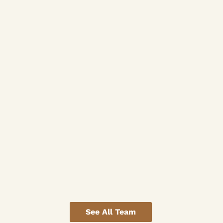
See All Team