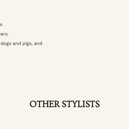
s
ars.
 dogs and pigs, and
OTHER STYLISTS