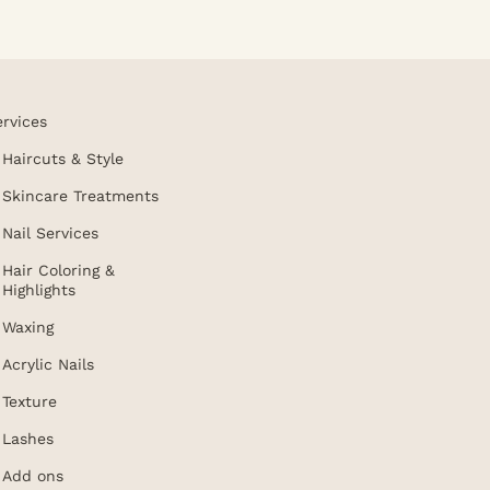
ervices
Haircuts & Style
Skincare Treatments
Nail Services
Hair Coloring &
Highlights
Waxing
Acrylic Nails
Texture
Lashes
Add ons