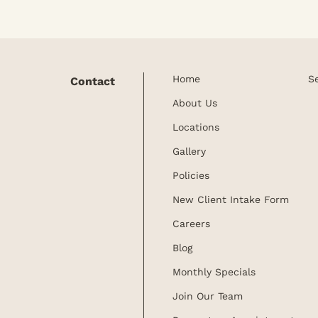
Home
S
Contact
About Us
Locations
Gallery
Policies
New Client Intake Form
Careers
Blog
Monthly Specials
Join Our Team