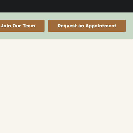
Join Our Team
Request an Appointment