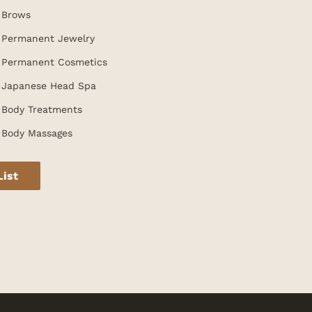
Brows
Permanent Jewelry
Permanent Cosmetics
Japanese Head Spa
Body Treatments
Body Massages
List