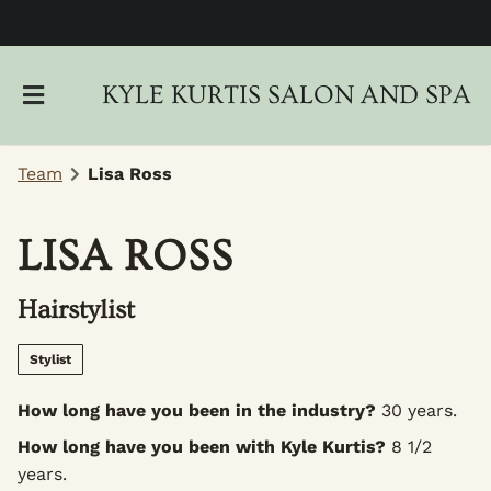
KYLE KURTIS SALON AND SPA
Team
Lisa Ross
LISA ROSS
About Us
Hairstylist
Locations
New Client Intake Form
Gallery
Careers
Stylist
Policies
Blog
How long have you been in the industry?
30 years.
How long have you been with Kyle Kurtis?
8 1/2
Monthly Specials
years.