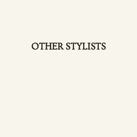
OTHER STYLISTS
Elize
Aghajanian-