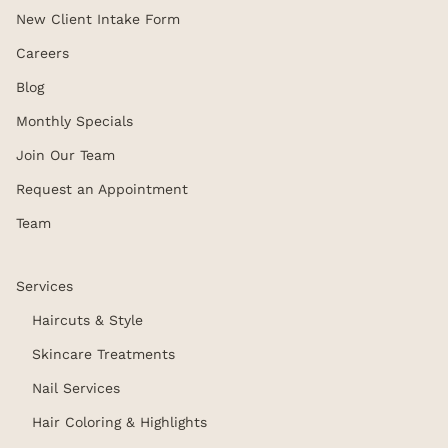
New Client Intake Form
Careers
Blog
Monthly Specials
Join Our Team
Request an Appointment
Team
Services
Haircuts & Style
Skincare Treatments
Nail Services
Hair Coloring & Highlights