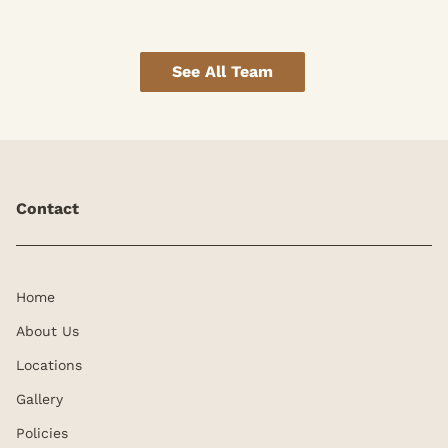
See All Team
Contact
Home
About Us
Locations
Gallery
Policies