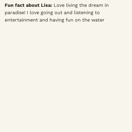
Fun fact about Lisa:
Love living the dream in
paradise! I love going out and listening to
entertainment and having fun on the water