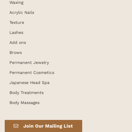
Waxing
Acrylic Nails
Texture
Lashes
Add ons
Brows
Permanent Jewelry
Permanent Cosmetics
Japanese Head Spa
Body Treatments
Body Massages
Join Our Mailing List