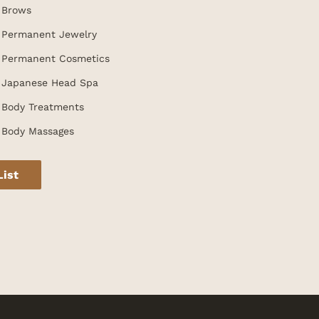
Brows
Permanent Jewelry
Permanent Cosmetics
Japanese Head Spa
Body Treatments
Body Massages
List