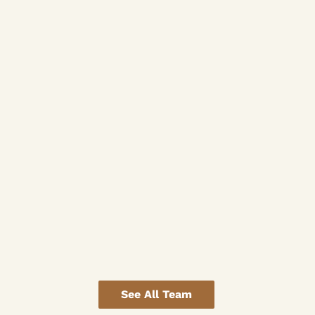
See All Team