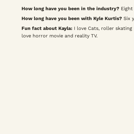
How long have you been in the industry?
Eight 
How long have you been with Kyle Kurtis?
Six y
Fun fact about Kayla:
I love Cats, roller skating 
love horror movie and reality TV.