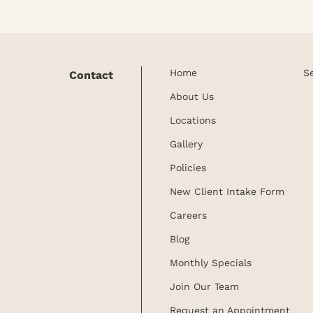
Home
S
Contact
About Us
Locations
Gallery
Policies
New Client Intake Form
Careers
Blog
Monthly Specials
Join Our Team
Request an Appointment