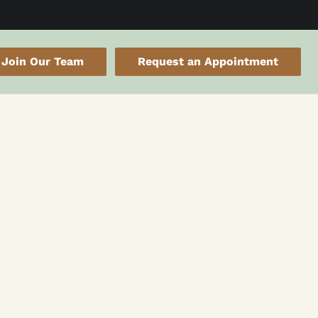
Join Our Team
Request an Appointment