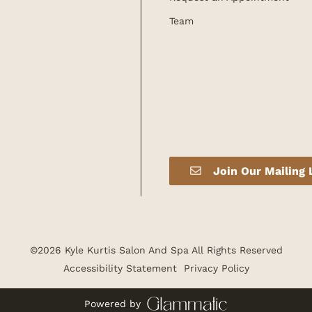
Team
Join Our Mailing 
©
2026
Kyle Kurtis Salon And Spa
All Rights Reserved
Accessibility Statement
Privacy Policy
Powered by