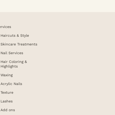
ervices
Haircuts & Style
Skincare Treatments
Nail Services
Hair Coloring &
Highlights
Waxing
Acrylic Nails
Texture
Lashes
Add ons