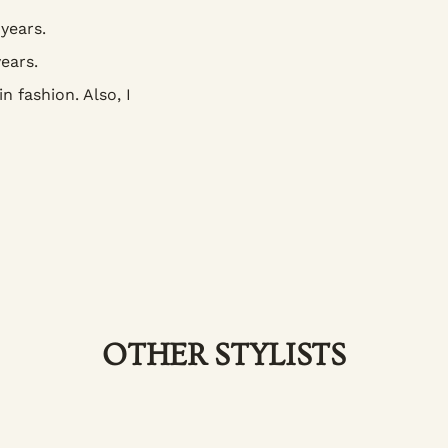
years.
ears.
in fashion. Also, I
OTHER STYLISTS