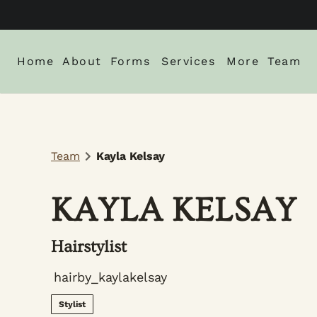
Home
About
Forms
Services
More
Team
About Us
New Client Intake Form
Blog
Locations
Careers
Monthly Spe
Team
Kayla Kelsay
Gallery
Policies
KAYLA KELSAY
Hairstylist
hairby_kaylakelsay
Stylist