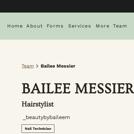
Home
About
Forms
Services
More
Team
About Us
New Client Intake Form
Blog
Locations
Careers
Monthly Spe
Team
Bailee Messier
Gallery
Policies
BAILEE MESSIE
Hairstylist
_beautybybaileem
Nail Technician