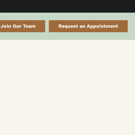
Join Our Team
Request an Appointment