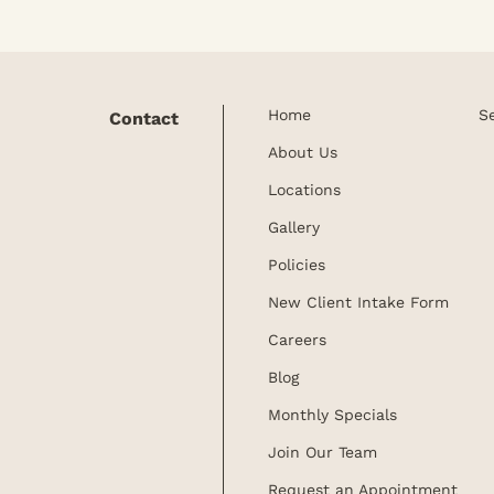
Home
S
Contact
About Us
Locations
Gallery
Policies
New Client Intake Form
Careers
Blog
Monthly Specials
Join Our Team
Request an Appointment