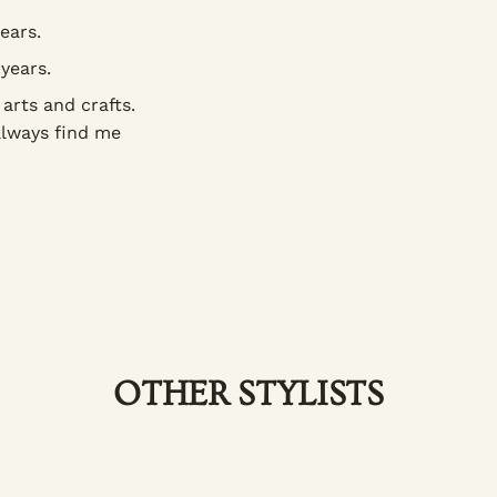
ears.
years.
arts and crafts.
always find me
OTHER STYLISTS