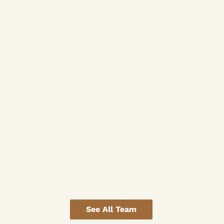
See All Team