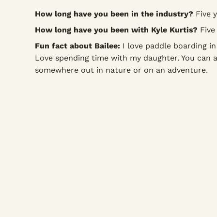
How long have you been in the industry?
Five y
How long have you been with Kyle Kurtis?
Five 
Fun fact about Bailee:
I love paddle boarding in 
Love spending time with my daughter. You can 
somewhere out in nature or on an adventure.