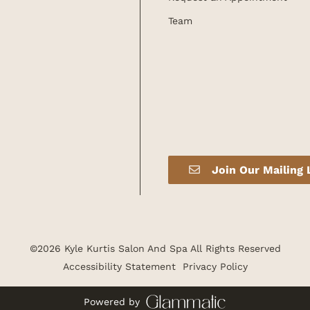
Team
Join Our Mailing 
©
2026
Kyle Kurtis Salon And Spa
All Rights Reserved
Accessibility Statement
Privacy Policy
Powered by