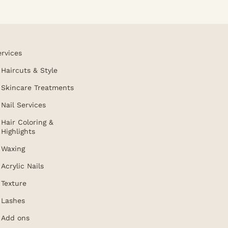
ervices
Haircuts & Style
Skincare Treatments
Nail Services
Hair Coloring &
Highlights
Waxing
Acrylic Nails
Texture
Lashes
Add ons