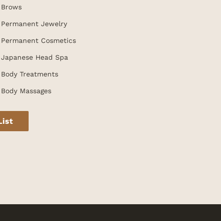
Brows
Permanent Jewelry
Permanent Cosmetics
Japanese Head Spa
Body Treatments
Body Massages
List